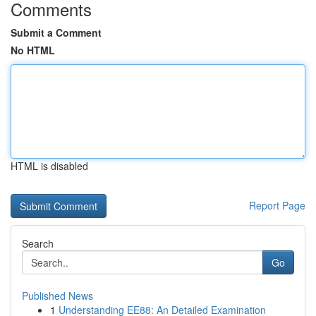
Comments
Submit a Comment
No HTML
HTML is disabled
Report Page
Search
Go
Published News
1
Understanding EE88: An Detailed Examination