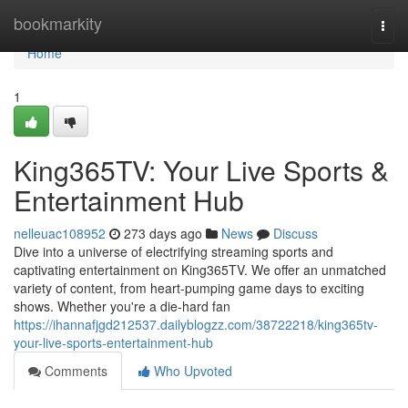
Home
bookmarkity
Togg
navi
Home
1
King365TV: Your Live Sports &
Entertainment Hub
nelleuac108952
273 days ago
News
Discuss
Dive into a universe of electrifying streaming sports and
captivating entertainment on King365TV. We offer an unmatched
variety of content, from heart-pumping game days to exciting
shows. Whether you're a die-hard fan
https://ihannafjgd212537.dailyblogzz.com/38722218/king365tv-
your-live-sports-entertainment-hub
Comments
Who Upvoted