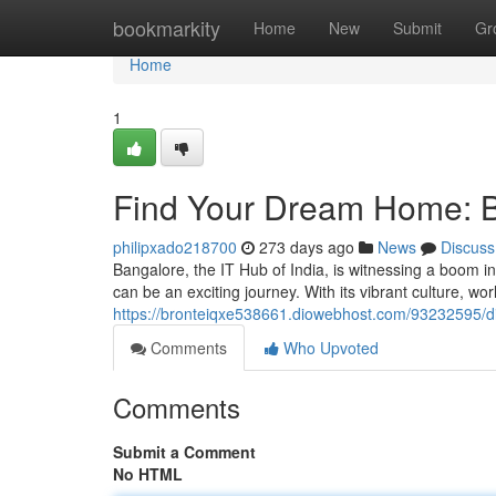
Home
bookmarkity
Home
New
Submit
Gr
Home
1
Find Your Dream Home: B
philipxado218700
273 days ago
News
Discuss
Bangalore, the IT Hub of India, is witnessing a boom in
can be an exciting journey. With its vibrant culture, wor
https://bronteiqxe538661.diowebhost.com/93232595/di
Comments
Who Upvoted
Comments
Submit a Comment
No HTML