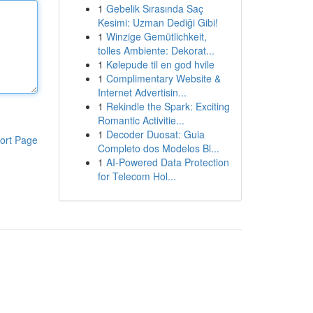
1
Gebelik Sırasında Saç
Kesimi: Uzman Dediği Gibi!
1
Winzige Gemütlichkeit,
tolles Ambiente: Dekorat...
1
Kølepude til en god hvile
1
Complimentary Website &
Internet Advertisin...
1
Rekindle the Spark: Exciting
Romantic Activitie...
1
Decoder Duosat: Guia
ort Page
Completo dos Modelos Bl...
1
AI-Powered Data Protection
for Telecom Hol...