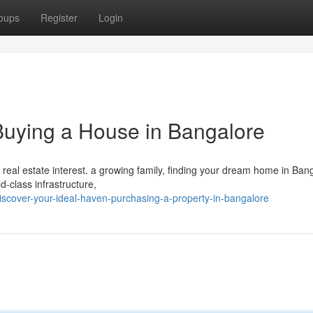
oups
Register
Login
uying a House in Bangalore
 real estate interest. a growing family, finding your dream home in Ban
ld-class infrastructure,
scover-your-ideal-haven-purchasing-a-property-in-bangalore