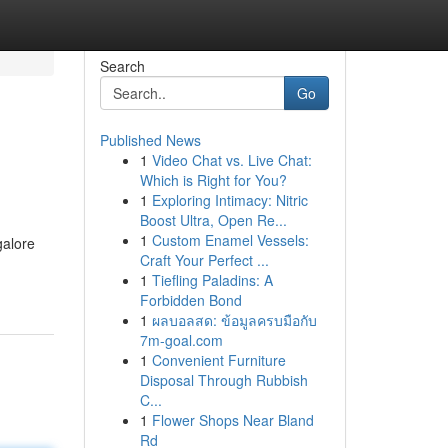
Search
Go
Published News
1
Video Chat vs. Live Chat:
Which is Right for You?
1
Exploring Intimacy: Nitric
Boost Ultra, Open Re...
1
Custom Enamel Vessels:
galore
Craft Your Perfect ...
1
Tiefling Paladins: A
Forbidden Bond
1
ผลบอลสด: ข้อมูลครบมือกับ
7m-goal.com
1
Convenient Furniture
Disposal Through Rubbish
C...
1
Flower Shops Near Bland
Rd