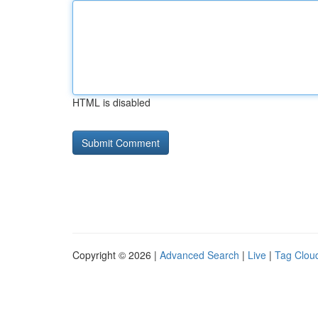
HTML is disabled
Copyright © 2026 |
Advanced Search
|
Live
|
Tag Clou