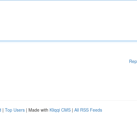
Rep
d
|
Top Users
| Made with
Kliqqi CMS
|
All RSS Feeds