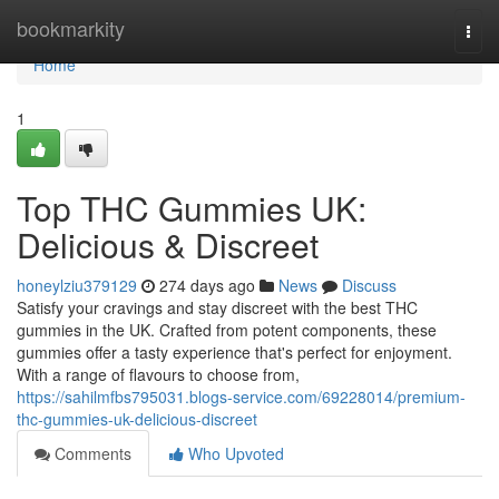
Home
bookmarkity
Togg
navi
Home
1
Top THC Gummies UK:
Delicious & Discreet
honeylziu379129
274 days ago
News
Discuss
Satisfy your cravings and stay discreet with the best THC
gummies in the UK. Crafted from potent components, these
gummies offer a tasty experience that's perfect for enjoyment.
With a range of flavours to choose from,
https://sahilmfbs795031.blogs-service.com/69228014/premium-
thc-gummies-uk-delicious-discreet
Comments
Who Upvoted