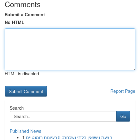
Comments
Submit a Comment
No HTML
HTML is disabled
Report Page
Search
Go
Published News
1
הצעת נישואין בלתי נשכחת: 5 רעיונות רומנטיים