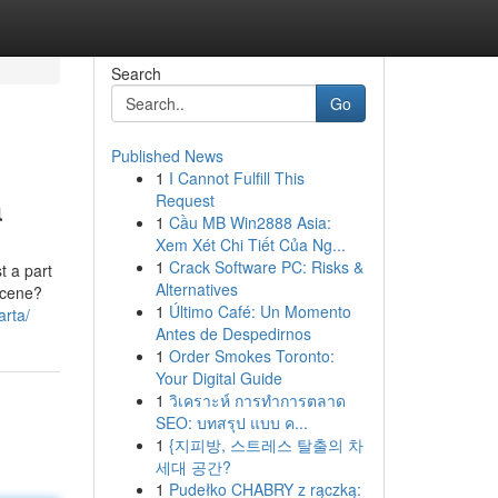
Search
Go
Published News
1
I Cannot Fulfill This
a
Request
1
Cầu MB Win2888 Asia:
Xem Xét Chi Tiết Của Ng...
1
Crack Software PC: Risks &
t a part
Alternatives
 scene?
1
Último Café: Un Momento
arta/
Antes de Despedirnos
1
Order Smokes Toronto:
Your Digital Guide
1
วิเคราะห์ การทำการตลาด
SEO: บทสรุป แบบ ค...
1
{지피방, 스트레스 탈출의 차
세대 공간?
1
Pudełko CHABRY z rączką: