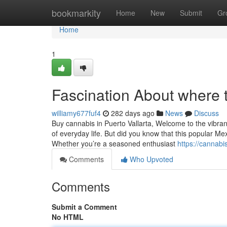
Home
bookmarkity
Home
New
Submit
Gr
Home
1
Fascination About where t
williamy677fuf4
282 days ago
News
Discuss
Buy cannabis in Puerto Vallarta, Welcome to the vibrant
of everyday life. But did you know that this popular M
Whether you’re a seasoned enthusiast
https://cannabi
Comments
Who Upvoted
Comments
Submit a Comment
No HTML