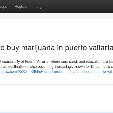
oups
Register
Login
o buy marijuana in puerto vallart
 coastal city of Puerto Vallarta, where sun, sand, and relaxation are jus
exican destination is also becoming increasingly known for its cannabis
s-crew.com/2023/11/25/how-can-l-order-marijuana-online-in-puerto-vall