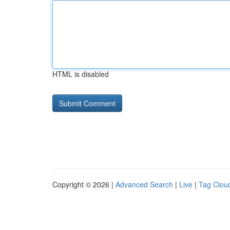
HTML is disabled
Copyright © 2026 |
Advanced Search
|
Live
|
Tag Clou