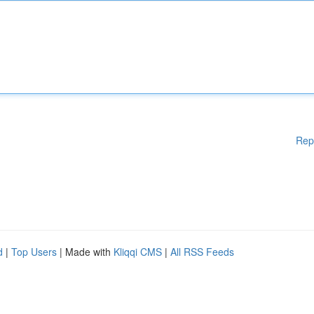
Rep
d
|
Top Users
| Made with
Kliqqi CMS
|
All RSS Feeds