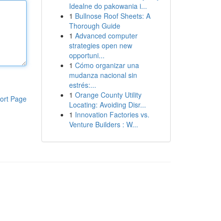
Idealne do pakowania i...
1
Bullnose Roof Sheets: A
Thorough Guide
1
Advanced computer
strategies open new
opportuni...
1
Cómo organizar una
mudanza nacional sin
estrés:...
1
Orange County Utility
ort Page
Locating: Avoiding Disr...
1
Innovation Factories vs.
Venture Builders : W...