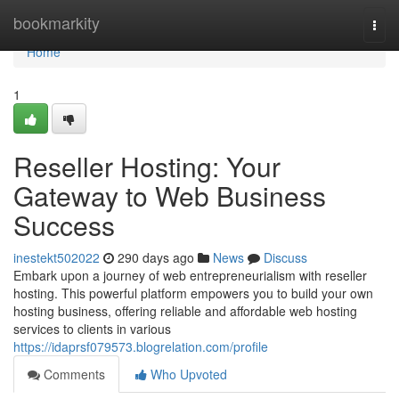
Home
bookmarkity
Togg
navi
Home
1
Reseller Hosting: Your
Gateway to Web Business
Success
inestekt502022
290 days ago
News
Discuss
Embark upon a journey of web entrepreneurialism with reseller
hosting. This powerful platform empowers you to build your own
hosting business, offering reliable and affordable web hosting
services to clients in various
https://idaprsf079573.blogrelation.com/profile
Comments
Who Upvoted