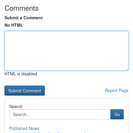
Comments
Submit a Comment
No HTML
HTML is disabled
Report Page
Search
Go
Published News