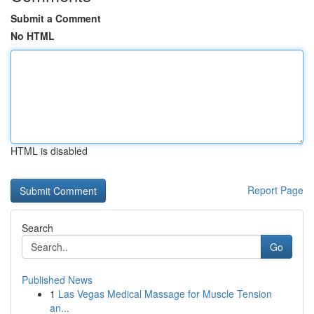
Submit a Comment
No HTML
HTML is disabled
Report Page
Search
Go
Published News
1
Las Vegas Medical Massage for Muscle Tension
an...