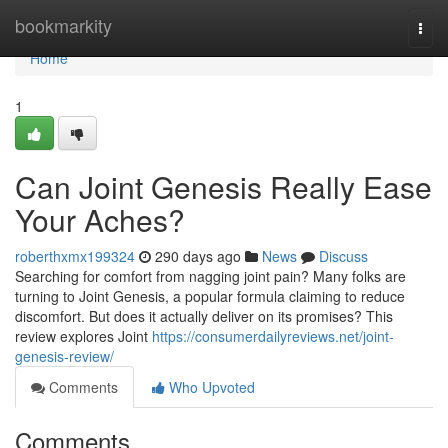
Home
bookmarkity
Togg
navi
Home
1
Can Joint Genesis Really Ease
Your Aches?
roberthxmx199324
290 days ago
News
Discuss
Searching for comfort from nagging joint pain? Many folks are
turning to Joint Genesis, a popular formula claiming to reduce
discomfort. But does it actually deliver on its promises? This
review explores Joint
https://consumerdailyreviews.net/joint-
genesis-review/
Comments
Who Upvoted
Comments