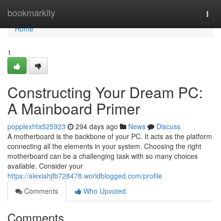
Home
bookmarkity
Togg
navi
Home
1
Constructing Your Dream PC:
A Mainboard Primer
poppiexhfa525923
294 days ago
News
Discuss
A motherboard is the backbone of your PC. It acts as the platform
connecting all the elements in your system. Choosing the right
motherboard can be a challenging task with so many choices
available. Consider your
https://alexiahjfb728478.worldblogged.com/profile
Comments
Who Upvoted
Comments