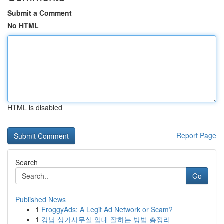
Submit a Comment
No HTML
HTML is disabled
Report Page
Search
Go
Published News
1
FroggyAds: A Legit Ad Network or Scam?
1
강남 상가사무실 임대 잘하는 방법 총정리