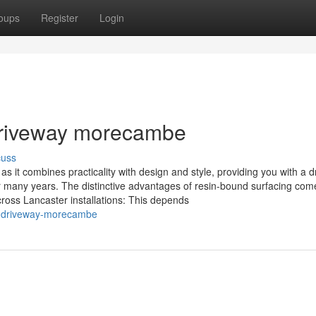
oups
Register
Login
driveway morecambe
cuss
s it combines practicality with design and style, providing you with a 
for many years. The distinctive advantages of resin-bound surfacing com
oss Lancaster installations: This depends
n-driveway-morecambe