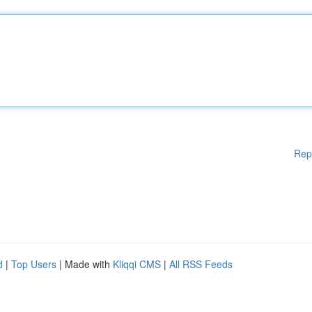
Rep
d
|
Top Users
| Made with
Kliqqi CMS
|
All RSS Feeds