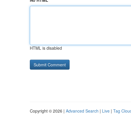
No HTML
HTML is disabled
Copyright © 2026 |
Advanced Search
|
Live
|
Tag Clou