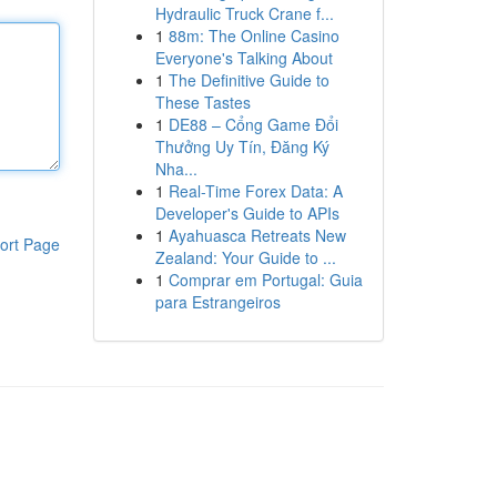
Hydraulic Truck Crane f...
1
88m: The Online Casino
Everyone's Talking About
1
The Definitive Guide to
These Tastes
1
DE88 – Cổng Game Đổi
Thưởng Uy Tín, Đăng Ký
Nha...
1
Real-Time Forex Data: A
Developer's Guide to APIs
1
Ayahuasca Retreats New
ort Page
Zealand: Your Guide to ...
1
Comprar em Portugal: Guia
para Estrangeiros