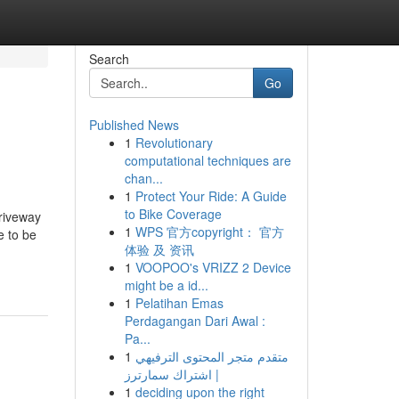
Search
Go
Published News
1
Revolutionary
computational techniques are
chan...
1
Protect Your Ride: A Guide
to Bike Coverage
driveway
1
WPS 官方copyright： 官方
e to be
体验 及 资讯
1
VOOPOO's VRIZZ 2 Device
might be a id...
1
Pelatihan Emas
Perdagangan Dari Awal :
Pa...
1
متقدم متجر المحتوى الترفيهي
| اشتراك سمارترز
1
deciding upon the right