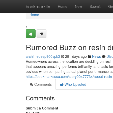
Home
bookmarkity
Home
New
Submit
Gr
Home
1
Rumored Buzz on resin 
archimedesp900vpk3
291 days ago
News
Dis
Homeowners across the location are deciding on resin a
that appears amazing, performs brilliantly, and lasts 
obvious when comparing actual-planet performance acr
https://bookmarksusa.com/story20477734/about-resi
Comments
Who Upvoted
Comments
Submit a Comment