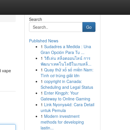
Search
Go
Published News
1
Sudadres a Medida : Una
Gran Opción Para Tu ...
1
วิธีเล่น สล็อตออนไลน์ การ
พัฒนาเทคโนโลยีในเกมสล็...
1
Quay thử xổ số miền Nam:
ed vape
Tình cơ trúng giải lớn
1
copyright in Canada:
Scheduling and Legal Status
1
Enter Kingph: Your
Gateway to Online Gaming
1
Link Nyonya4d: Cara Detail
untuk Pemula
1
Modern investment
methods for developing
lastin...