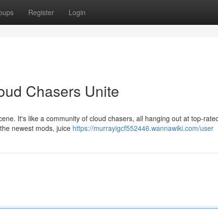
oups
Register
Login
loud Chasers Unite
 scene. It's like a community of cloud chasers, all hanging out at top-rat
r the newest mods, juice
https://murrayigcf552446.wannawiki.com/user