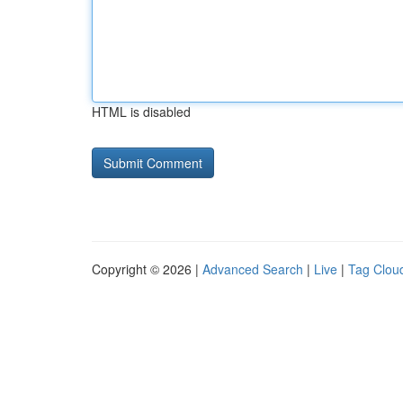
HTML is disabled
Copyright © 2026 |
Advanced Search
|
Live
|
Tag Clou