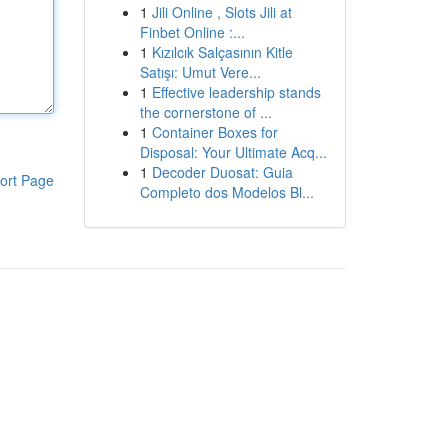
1
Jili Online , Slots Jili at
Finbet Online :...
1
Kızılcık Salçasının Kitle
Satışı: Umut Vere...
1
Effective leadership stands
the cornerstone of ...
1
Container Boxes for
Disposal: Your Ultimate Acq...
1
Decoder Duosat: Guia
ort Page
Completo dos Modelos Bl...