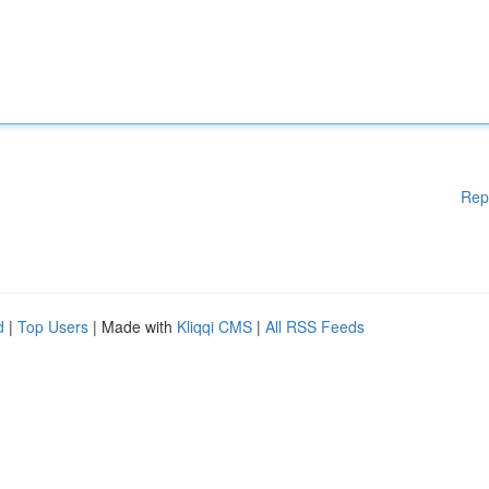
Rep
d
|
Top Users
| Made with
Kliqqi CMS
|
All RSS Feeds