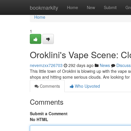
Home
bookmarkity
Home
New
Submit
Gr
Home
1
Oroklini's Vape Scene: C
nevemzxx726703
292 days ago
News
Discuss
This little town of Oroklini is blowing up with the vape
shops and hitting some serious clouds. Are looking fo
Comments
Who Upvoted
Comments
Submit a Comment
No HTML