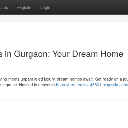
oups
Register
Login
rs in Gurgaon: Your Dream Home
iving meets unparalleled luxury, dream homes await. Get ready on a jo
d elegance. Nestled in desirable
https://bronteuztq145501.blogsvila.com/