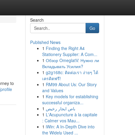
Search
Go
Published News
1
Finding the Right A4
Stationery Supplier: A Com...
1
Обзор OmeglatV: Нужно ли
Вкладывать Усилия?
1
g2g168c: ติดต่อเรา ง่ายๆ ได้
เครดิตฟรี!
urney to
1
RM99 About Us: Our Story
profile
and Values
1
Key models for establishing
successful organiza...
1
باص ايجار رخيص
1
L'Acupuncture à la capitale
: Calmer vos Mau...
1
iWin: A In-Depth Dive into
the Widely Used ...