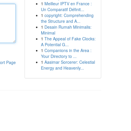
1
Meilleur IPTV en France :
Un Comparatif Définit...
1
copyright: Comprehending
the Structure and A...
1
Desain Rumah Minimalis:
Minimal
1
The Appeal of Fake Clocks:
A Potential G...
1
Companions in the Area :
Your Directory to ...
1
Aasimar Sorcerer: Celestial
ort Page
Energy and Heavenly...