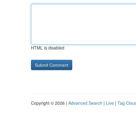
HTML is disabled
Copyright © 2026 |
Advanced Search
|
Live
|
Tag Clou