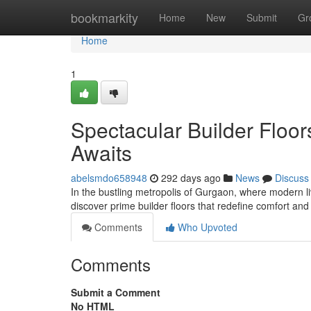
Home
bookmarkity
Home
New
Submit
Gr
Home
1
Spectacular Builder Floo
Awaits
abelsmdo658948
292 days ago
News
Discuss
In the bustling metropolis of Gurgaon, where modern l
discover prime builder floors that redefine comfort an
Comments
Who Upvoted
Comments
Submit a Comment
No HTML