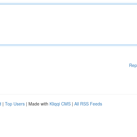
Rep
d
|
Top Users
| Made with
Kliqqi CMS
|
All RSS Feeds