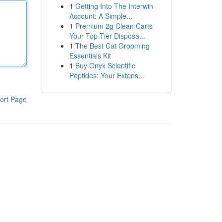
1
Getting Into The Interwin
Account: A Simple...
1
Premium 2g Clean Carts
Your Top-Tier Disposa...
1
The Best Cat Grooming
Essentials Kit
1
Buy Onyx Scientific
Peptides: Your Extens...
ort Page