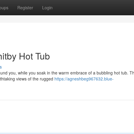
oups
Register
Login
itby Hot Tub
s
around you, while you soak in the warm embrace of a bubbling hot tub. T
athtaking views of the rugged
https://agneshbeg967632.blue-