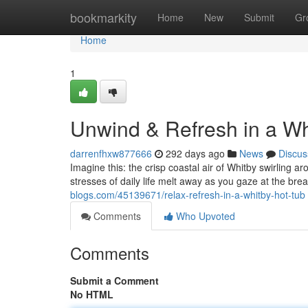
Home
bookmarkity
Home
New
Submit
Gr
Home
1
Unwind & Refresh in a Wh
darrenfhxw877666
292 days ago
News
Discus
Imagine this: the crisp coastal air of Whitby swirling 
stresses of daily life melt away as you gaze at the bre
blogs.com/45139671/relax-refresh-in-a-whitby-hot-tub
Comments
Who Upvoted
Comments
Submit a Comment
No HTML