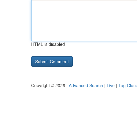
HTML is disabled
Copyright © 2026 |
Advanced Search
|
Live
|
Tag Clou