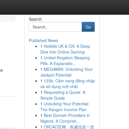
Search
Go
Published News
1
Hot666 UK & CN: A Deep
Dive into Online Gaming
1
United Kingdom Sleeping
Pills: A Explanatio...
1
MEGAWIN: Unlocking Your
he
Jackpot Potential
1
123b: Cẩm nang đăng nhập
và sử dụng mới nhất
1
Requesting a Quote: A
Simple Guide
1
Unlocking Your Potential:
The Kangen Income Plan
1
Best Domain Providers in
Nigeria: A Compreh...
1
OKCAO官网：权威信息一览