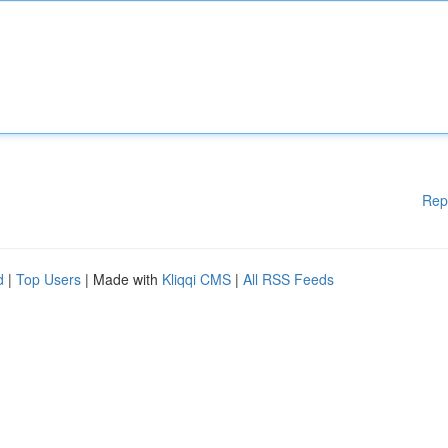
Rep
d
|
Top Users
| Made with
Kliqqi CMS
|
All RSS Feeds