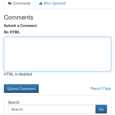
Comments
Who Upvoted
Comments
Submit a Comment
No HTML
HTML is disabled
Report Page
Search
Go