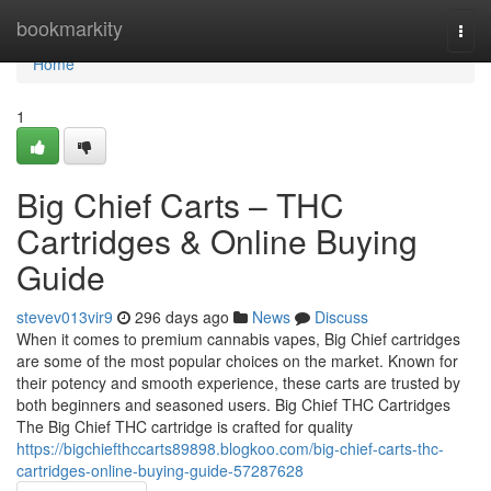
Home
bookmarkity
Togg
navi
Home
1
Big Chief Carts – THC
Cartridges & Online Buying
Guide
stevev013vir9
296 days ago
News
Discuss
When it comes to premium cannabis vapes, Big Chief cartridges
are some of the most popular choices on the market. Known for
their potency and smooth experience, these carts are trusted by
both beginners and seasoned users. Big Chief THC Cartridges
The Big Chief THC cartridge is crafted for quality
https://bigchiefthccarts89898.blogkoo.com/big-chief-carts-thc-
cartridges-online-buying-guide-57287628