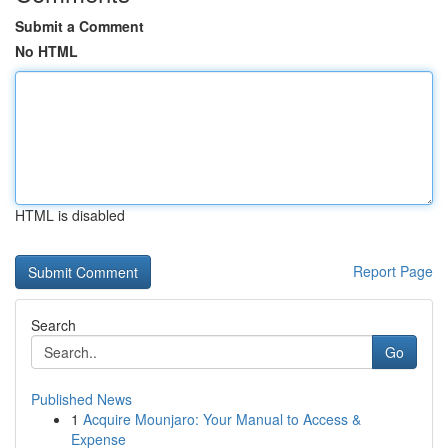
Submit a Comment
No HTML
HTML is disabled
Report Page
Search
Go
Published News
1
Acquire Mounjaro: Your Manual to Access &
Expense