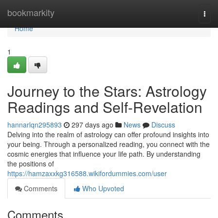
Home
bookmarkity
Togg
navi
Home
1
Journey to the Stars: Astrology
Readings and Self-Revelation
hannarlqn295893
297 days ago
News
Discuss
Delving into the realm of astrology can offer profound insights into
your being. Through a personalized reading, you connect with the
cosmic energies that influence your life path. By understanding
the positions of
https://hamzaxxkg316588.wikifordummies.com/user
Comments
Who Upvoted
Comments