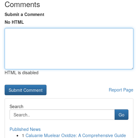
Comments
Submit a Comment
No HTML
HTML is disabled
Report Page
Search
Go
Published News
1
Caluanie Muelear Oxidize: A Comprehensive Guide