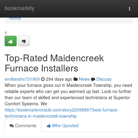
Home
bookmarkity
Togg
navi
Home
1
Top-Rated Maidencreek
Furnace Installers
emiliavshx731909
294 days ago
News
Discuss
When your furnace gives out in Maidencreek Township, you need
reliable experts who can get you warmed up fast. Look no further
than our team of skilled and experienced technicians at Superior
Comfort Systems. We
https://bookmarkmiracle.com/story22099857/best-furnace-
technicians-in-maidencreek-township
Comments
Who Upvoted