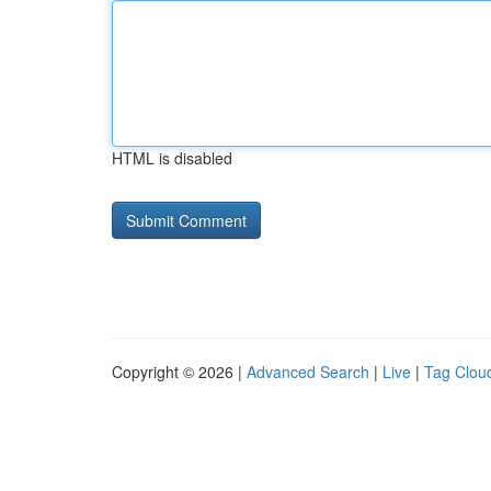
HTML is disabled
Copyright © 2026 |
Advanced Search
|
Live
|
Tag Clou