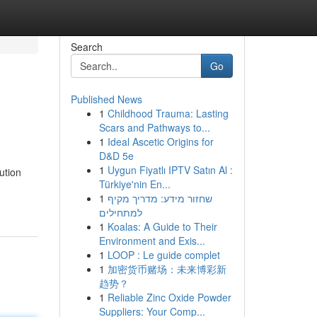
Search
Go
Published News
1
Childhood Trauma: Lasting
Scars and Pathways to...
1
Ideal Ascetic Origins for
D&D 5e
1
Uygun Fiyatlı IPTV Satın Al :
ution
Türkiye'nin En...
1
שחזור מידע: מדריך מקיף
למתחילים
1
Koalas: A Guide to Their
Environment and Exis...
1
LOOP : Le guide complet
1
加密货币赌场：未来博彩新
趋势？
1
Reliable Zinc Oxide Powder
Suppliers: Your Comp...