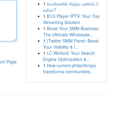
1
சென்னைில் சிறந்த பணியிடம்
என்ன?
1
B1G Player IPTV: Your Top
Streaming Solution
1
Boost Your SMM Business:
The Ultimate Wholesale...
1
{Twitter SMM Panel: Boost
Your Visibility & I...
1
LC Winford: Your Search
Engine Optimization &...
ort Page
1
How current philanthropy
transforms communities...