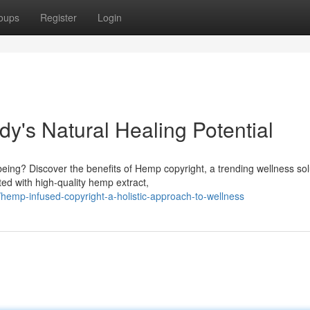
oups
Register
Login
dy's Natural Healing Potential
being? Discover the benefits of Hemp copyright, a trending wellness sol
d with high-quality hemp extract,
emp-infused-copyright-a-holistic-approach-to-wellness