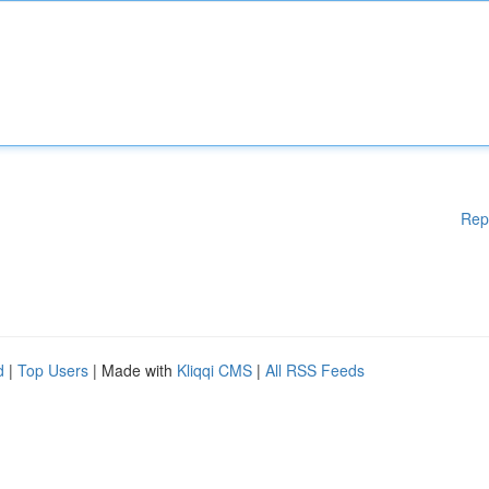
Rep
d
|
Top Users
| Made with
Kliqqi CMS
|
All RSS Feeds