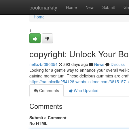
Home
bookmarkity
Home
New
Submit
Gr
Home
1
copyright: Unlock Your Bo
nellpzbr390354
293 days ago
News
Discuss
Looking for a gentle way to enhance your overall well-
gaining momentum. These delicious gummies are crafte
https://nannieclta254128.webbuzzfeed.com/38151571/h
Comments
Who Upvoted
Comments
Submit a Comment
No HTML