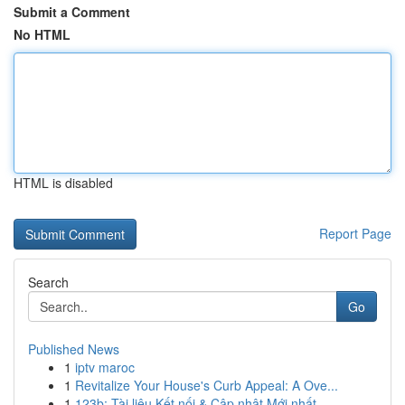
Submit a Comment
No HTML
HTML is disabled
Report Page
Search
Go
Published News
1
iptv maroc
1
Revitalize Your House's Curb Appeal: A Ove...
1
123b: Tài liệu Kết nối & Cập nhật Mới nhất