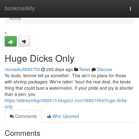
Home
bookmarkity
Togg
navi
Home
1
Huge Dicks Only
nicolaskufi093753
293 days ago
News
Discuss
Yo dude, lemme tell ya somethin'. This ain't no place for those
with shrimp packages. We're talkin' 'bout the real deal, the kinda
thing that could bust a watermelon. If your pride and joy is shorter
than a pen, you
https://sidneymbgn092613.blogozz.com/36921954/huge-dicks-
only
Comments
Who Upvoted
Comments