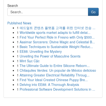
Search
Go
Published News
1
애드얼트 콘텐츠 플랫폼 고객를 위한 인터넷 전송 ...
1
Worldwide sports market adapts to fulfill detai...
1
Find Your Perfect Ride in Fresno with Only $500...
1
Aasimar Sorcerers: Divine Magic and Celestial B...
1
Basic Techniques to Sustainable Weight Reduc...
1
EE88: Unveiling the Mystery
1
Unveiling the Power of Masculine Scents
1
Mint Sục Cặc
1
The Ultimate Guide to Entire Silicone Reborn...
1
Chilaquiles Verdes: Un popular de México delicioso
1
Attaining Greater Electrical Reliability Throug...
1
Find Your Ideal Crested Chinese Puppy Bre...
1
Delving into EE88: A Thorough Analysis
1
Professional Software Development Solutions in ...