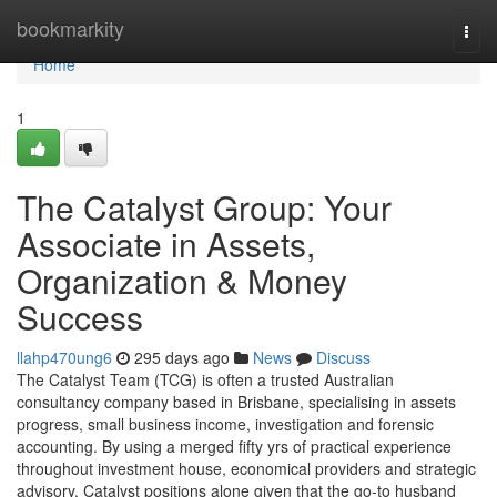
Home
bookmarkity
Togg
navi
Home
1
The Catalyst Group: Your
Associate in Assets,
Organization & Money
Success
llahp470ung6
295 days ago
News
Discuss
The Catalyst Team (TCG) is often a trusted Australian
consultancy company based in Brisbane, specialising in assets
progress, small business income, investigation and forensic
accounting. By using a merged fifty yrs of practical experience
throughout investment house, economical providers and strategic
advisory, Catalyst positions alone given that the go-to husband