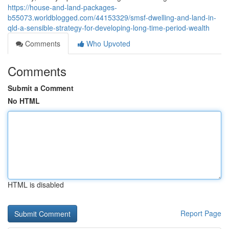
https://house-and-land-packages-
b55073.worldblogged.com/44153329/smsf-dwelling-and-land-in-
qld-a-sensible-strategy-for-developing-long-time-period-wealth
Comments
Who Upvoted
Comments
Submit a Comment
No HTML
HTML is disabled
Report Page