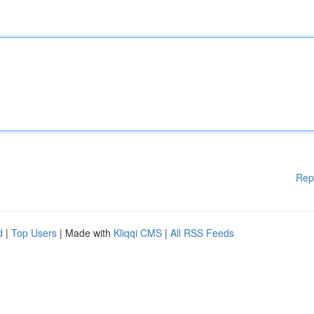
Rep
d
|
Top Users
| Made with
Kliqqi CMS
|
All RSS Feeds