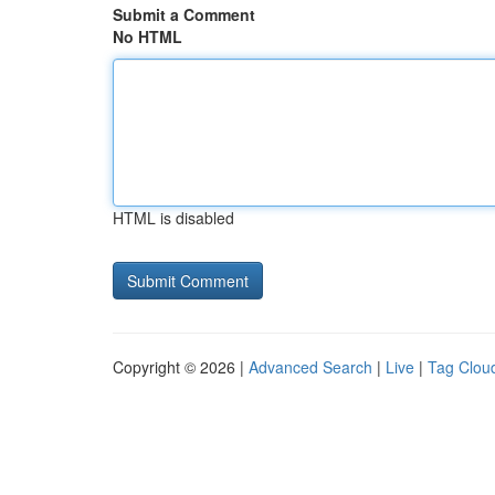
Submit a Comment
No HTML
HTML is disabled
Copyright © 2026 |
Advanced Search
|
Live
|
Tag Clou