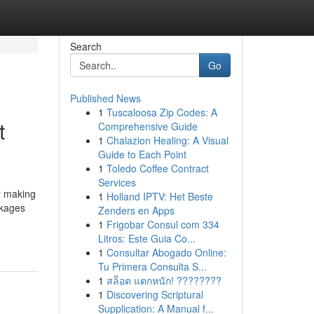
Search
Go
Published News
1
Tuscaloosa Zip Codes: A
t
Comprehensive Guide
1
Chalazion Healing: A Visual
Guide to Each Point
1
Toledo Coffee Contract
Services
r making
1
Holland IPTV: Het Beste
ckages
Zenders en Apps
1
Frigobar Consul com 334
Litros: Este Guia Co...
1
Consultar Abogado Online:
Tu Primera Consulta S...
1
สล็อต แตกหนัก! ????????
1
Discovering Scriptural
Supplication: A Manual f...