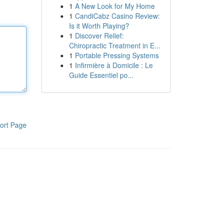
1
A New Look for My Home
1
CandiCabz Casino Review:
Is it Worth Playing?
1
Discover Relief:
Chiropractic Treatment in E...
1
Portable Pressing Systems
1
Infirmière à Domicile : Le
Guide Essentiel po...
ort Page