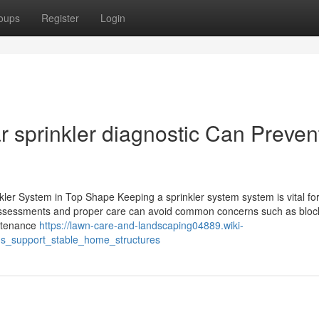
oups
Register
Login
 sprinkler diagnostic Can Preven
ler System in Top Shape Keeping a sprinkler system system is vital fo
 assessments and proper care can avoid common concerns such as blo
intenance
https://lawn-care-and-landscaping04889.wiki-
s_support_stable_home_structures