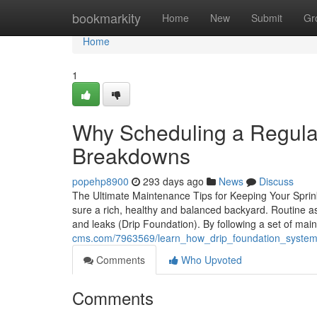
Home
bookmarkity
Home
New
Submit
Gr
Home
1
Why Scheduling a Regular
Breakdowns
popehp8900
293 days ago
News
Discuss
The Ultimate Maintenance Tips for Keeping Your Sprink
sure a rich, healthy and balanced backyard. Routine
and leaks (Drip Foundation). By following a set of ma
cms.com/7963569/learn_how_drip_foundation_system
Comments
Who Upvoted
Comments