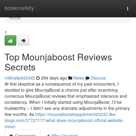
Home
bookmarkity
Togg
navi
Home
1
Top Mounjaboost Reviews
Secrets
mikhailp642rbl2
294 days ago
News
Discuss
At first skeptical as a consequence of my past encounters, I
decided to give MounjaBoost a chance just after examining
numerous MounjaBoost reviews that emphasized tolerance and
consistency. When I initially started using MounjaBoost, I’ll be
trustworthy – I didn’t see any dramatic adjustments in the primary
few months. As
https://mounjaboostsupplement23332.like-
blogs.com/37727177/what-does-mounjaboost-official-website-
mean
Comments
Who Upvoted