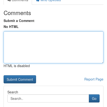
Comments
Submit a Comment
No HTML
HTML is disabled
Report Page
Search
Go