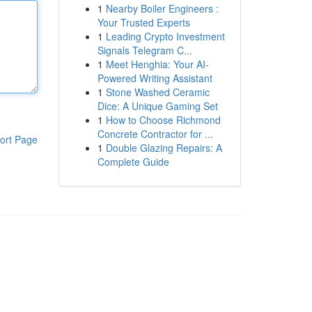
1
Nearby Boiler Engineers :
Your Trusted Experts
1
Leading Crypto Investment
Signals Telegram C...
1
Meet Henghia: Your AI-
Powered Writing Assistant
1
Stone Washed Ceramic
Dice: A Unique Gaming Set
1
How to Choose Richmond
Concrete Contractor for ...
ort Page
1
Double Glazing Repairs: A
Complete Guide