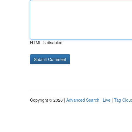
HTML is disabled
Copyright © 2026 |
Advanced Search
|
Live
|
Tag Clou