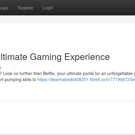
oups
Register
Login
 Ultimate Gaming Experience
s
? Look no further than Betflix, your ultimate portal for an unforgettable
art-pumping slots to
https://deannabedx928251.fitnell.com/77795672/bet