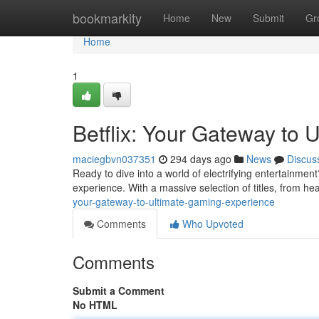
Home
bookmarkity
Home
New
Submit
Gr
Home
1
Betflix: Your Gateway to
maciegbvn037351
294 days ago
News
Discus
Ready to dive into a world of electrifying entertainment
experience. With a massive selection of titles, from he
your-gateway-to-ultimate-gaming-experience
Comments
Who Upvoted
Comments
Submit a Comment
No HTML