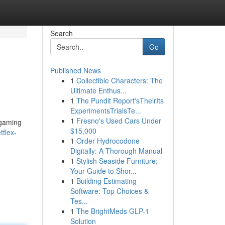
Search
Go
Published News
1
Collectible Characters: The
Ultimate Enthus...
1
The Pundit Report'sTheirIts
ExperimentsTrialsTe...
1
Fresno's Used Cars Under
 gaming
$15,000
flex-
1
Order Hydrocodone
Digitally: A Thorough Manual
1
Stylish Seaside Furniture:
Your Guide to Shor...
1
Building Estimating
Software: Top Choices &
Tes...
1
The BrightMeds GLP-1
Solution