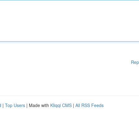
Rep
d
|
Top Users
| Made with
Kliqqi CMS
|
All RSS Feeds