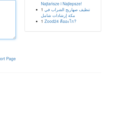
Najtańsze i Najlepsze!
1
تنظيف صهاريج الشراب في
مكة إرشادات شامل
1
Zood24 คืออะไร?
ort Page