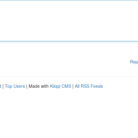
Rep
d
|
Top Users
| Made with
Kliqqi CMS
|
All RSS Feeds