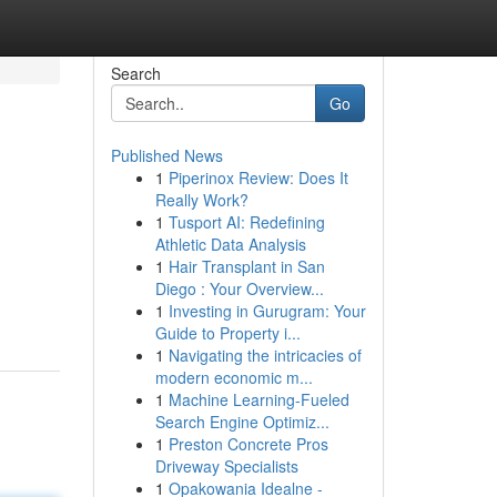
Search
Go
Published News
1
Piperinox Review: Does It
Really Work?
1
Tusport AI: Redefining
Athletic Data Analysis
1
Hair Transplant in San
Diego : Your Overview...
1
Investing in Gurugram: Your
Guide to Property i...
1
Navigating the intricacies of
modern economic m...
1
Machine Learning-Fueled
Search Engine Optimiz...
1
Preston Concrete Pros
Driveway Specialists
1
Opakowania Idealne -