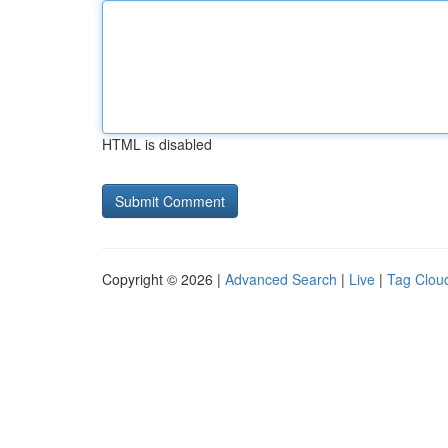
HTML is disabled
Copyright © 2026 |
Advanced Search
|
Live
|
Tag Clou