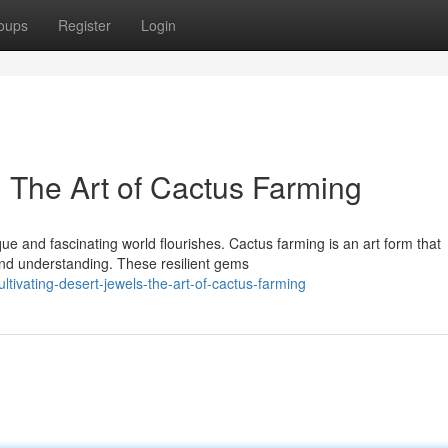
oups
Register
Login
: The Art of Cactus Farming
que and fascinating world flourishes. Cactus farming is an art form that
nd understanding. These resilient gems
tivating-desert-jewels-the-art-of-cactus-farming