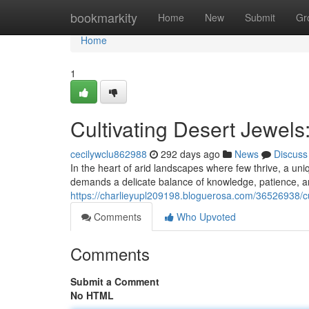
Home
bookmarkity
Home
New
Submit
Gr
Home
1
Cultivating Desert Jewels
cecilywclu862988
292 days ago
News
Discuss
In the heart of arid landscapes where few thrive, a uni
demands a delicate balance of knowledge, patience, a
https://charlieyupl209198.bloguerosa.com/36526938/cul
Comments
Who Upvoted
Comments
Submit a Comment
No HTML