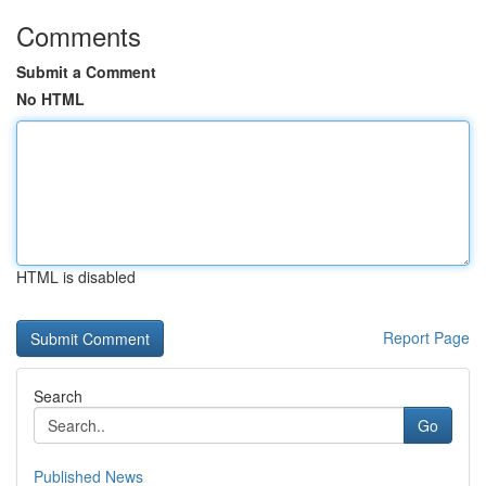
Comments
Submit a Comment
No HTML
HTML is disabled
Report Page
Search
Go
Published News