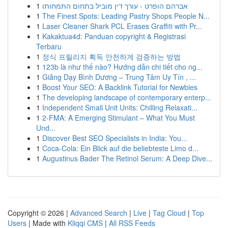
1
אברהם הופרט - עורך דין מוביל בתחום התמחותו
1
The Finest Spots: Leading Pastry Shops People N...
1
Laser Cleaner Shark PCL Erases Graffiti with Pr...
1
Kakaktua4d: Panduan copyright & Registrasi
Terbaru
1
정식 프릴리지 획득 안전하게 검증하는 방법
1
123b là như thế nào? Hướng dẫn chi tiết cho ng...
1
Giảng Dạy Bình Dương – Trung Tâm Uy Tín , ...
1
Boost Your SEO: A Backlink Tutorial for Newbies
1
The developing landscape of contemporary enterp...
1
Independent Small Unit Units: Chilling Relaxati...
1
2-FMA: A Emerging Stimulant – What You Must
Und...
1
Discover Best SEO Specialists in India: You...
1
Coca-Cola: Ein Blick auf die beliebteste Limo d...
1
Augustinus Bader The Retinol Serum: A Deep Dive...
Copyright © 2026 |
Advanced Search
|
Live
|
Tag Cloud
|
Top
Users
| Made with
Kliqqi CMS
|
All RSS Feeds