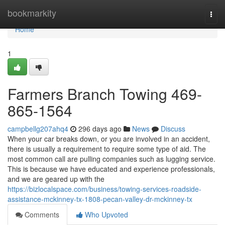
Home
bookmarkity
Togg
navi
Home
1
Farmers Branch Towing 469-
865-1564
campbellg207ahq4
296 days ago
News
Discuss
When your car breaks down, or you are involved in an accident,
there is usually a requirement to require some type of aid. The
most common call are pulling companies such as lugging service.
This is because we have educated and experience professionals,
and we are geared up with the
https://bizlocalspace.com/business/towing-services-roadside-
assistance-mckinney-tx-1808-pecan-valley-dr-mckinney-tx
Comments
Who Upvoted