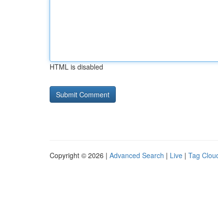
HTML is disabled
Copyright © 2026 |
Advanced Search
|
Live
|
Tag Clou