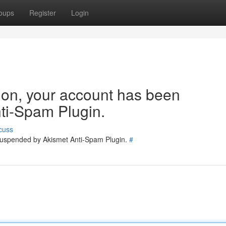
oups
Register
Login
tion, your account has been
ti-Spam Plugin.
cuss
 suspended by Akismet Anti-Spam Plugin.
#