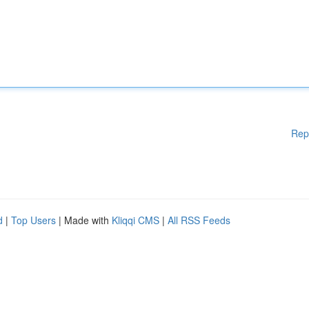
Rep
d
|
Top Users
| Made with
Kliqqi CMS
|
All RSS Feeds