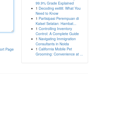
99.9% Grade Explained
1
Decoding ee88: What You
Need to Know
1
Partisipasi Perempuan di
Kalsel Selatan: Hambat...
1
Controlling Inventory
Control: A Complete Guide
1
Navigating Immigration
Consultants in Noida
1
California Mobile Pet
ort Page
Grooming: Convenience at ...