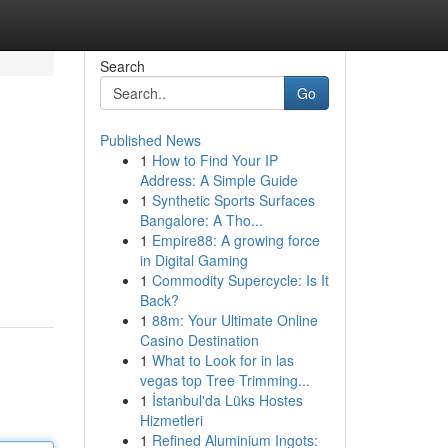
Search
Go
Published News
1
How to Find Your IP
Address: A Simple Guide
1
Synthetic Sports Surfaces
Bangalore: A Tho...
1
Empire88: A growing force
in Digital Gaming
1
Commodity Supercycle: Is It
Back?
1
88m: Your Ultimate Online
Casino Destination
1
What to Look for in las
vegas top Tree Trimming...
1
İstanbul'da Lüks Hostes
Hizmetleri
1
Refined Aluminium Ingots: