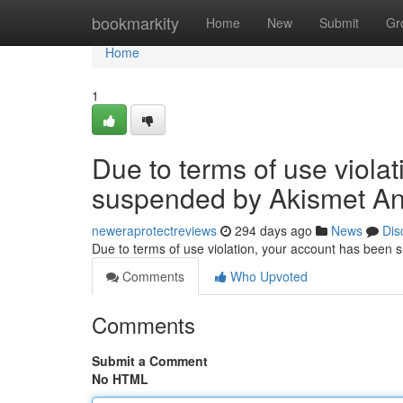
Home
bookmarkity
Home
New
Submit
Gr
Home
1
Due to terms of use viola
suspended by Akismet An
neweraprotectreviews
294 days ago
News
Dis
Due to terms of use violation, your account has been
Comments
Who Upvoted
Comments
Submit a Comment
No HTML