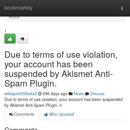
Home
bookmarkity
Togg
navi
Home
1
Due to terms of use violation,
your account has been
suspended by Akismet Anti-
Spam Plugin.
wildape3258ada3
296 days ago
News
Discuss
Due to terms of use violation, your account has been suspended
by Akismet Anti-Spam Plugin.
#
Comments
Who Upvoted
Comments