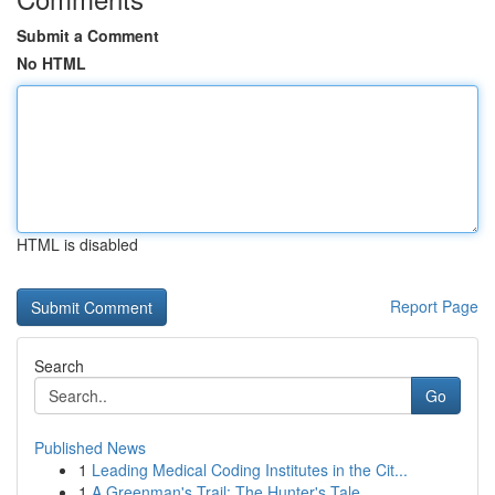
Submit a Comment
No HTML
HTML is disabled
Report Page
Search
Go
Published News
1
Leading Medical Coding Institutes in the Cit...
1
A Greenman's Trail: The Hunter's Tale