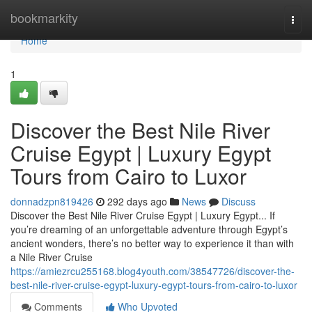
Home
bookmarkity
Togg
navi
Home
1
Discover the Best Nile River
Cruise Egypt | Luxury Egypt
Tours from Cairo to Luxor
donnadzpn819426
292 days ago
News
Discuss
Discover the Best Nile River Cruise Egypt | Luxury Egypt... If
you’re dreaming of an unforgettable adventure through Egypt’s
ancient wonders, there’s no better way to experience it than with
a Nile River Cruise
https://amiezrcu255168.blog4youth.com/38547726/discover-the-
best-nile-river-cruise-egypt-luxury-egypt-tours-from-cairo-to-luxor
Comments
Who Upvoted