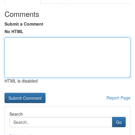
Comments
Submit a Comment
No HTML
HTML is disabled
Report Page
Search
Go