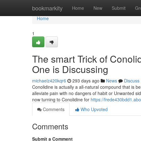
Home
bookmarkity
Home
New
Submit
Gr
Home
1
The smart Trick of Conoli
One is Discussing
michaelz420kqr6
293 days ago
News
Discuss
Conolidine is actually a all-natural compound that is 
alleviate pain with no dangers of habit or Unwanted sid
now turning to Conolidine for
https://frede430bdd1.abo
Comments
Who Upvoted
Comments
Submit a Comment