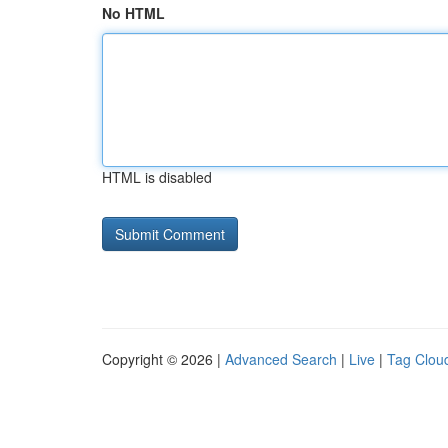
No HTML
HTML is disabled
Copyright © 2026 |
Advanced Search
|
Live
|
Tag Clou