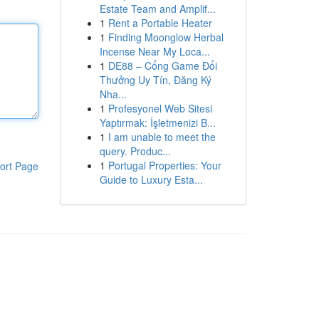
Estate Team and Amplif...
1
Rent a Portable Heater
1
Finding Moonglow Herbal
Incense Near My Loca...
1
DE88 – Cổng Game Đổi
Thưởng Uy Tín, Đăng Ký
Nha...
1
Profesyonel Web Sitesi
Yaptırmak: İşletmenizi B...
1
I am unable to meet the
query. Produc...
1
Portugal Properties: Your
ort Page
Guide to Luxury Esta...