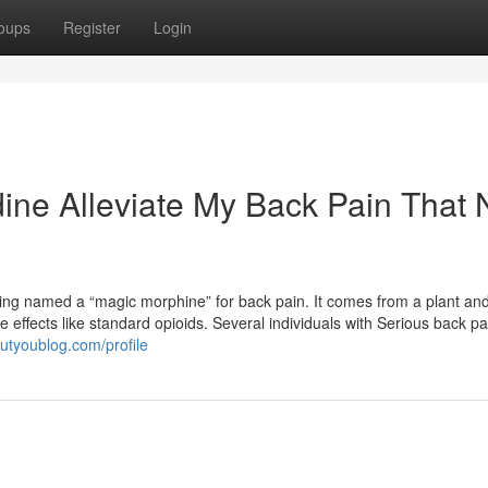
oups
Register
Login
dine Alleviate My Back Pain That 
being named a “magic morphine” for back pain. It comes from a plant an
e effects like standard opioids. Several individuals with Serious back pa
utyoublog.com/profile