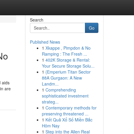
Search
Go
Published News
1
Xkappe , Pimpdon & No
No
Ramping : The Fresh ...
1
402K Storage & Rental:
Your Secure Storage Solu...
1
{Emperium Titan Sector
88A Gurgaon: A New
d aids
Landm...
in are
1
Comprehending
sophisticated investment
strateg...
1
Contemporary methods for
preserving threatened ...
1
Kết Quả Xổ Số Miền Bắc
Hôm Nay
1
Step into the Allen Real