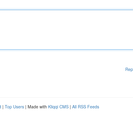
Rep
d
|
Top Users
| Made with
Kliqqi CMS
|
All RSS Feeds