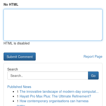
No HTML
HTML is disabled
Report Page
Search
Go
Published News
1
The innovative landscape of modern-day computat...
1
Hayati Pro Max Plus: The Ultimate Refinement?
1
How contemporary organisations can harness
cumu...