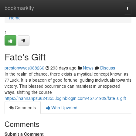
Home
bookmarkity
Togg
navi
Home
1
Fate's Gift
prestonwwes088266
293 days ago
News
Discuss
In the realm of chance, there exists a mystical concept known as
77Luck. It is a beacon of good fortune, guiding individuals towards
victory. This blessed occurrence can manifest in unexpected
ways, shifting the course
https://ihannanpzu624355.loginblogin.com/45751929/fate-s-gift
Comments
Who Upvoted
Comments
Submit a Comment