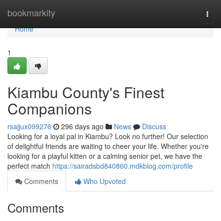
Home
bookmarkity
Togg
navi
Home
1
Kiambu County's Finest
Companions
rsajjux099276
296 days ago
News
Discuss
Looking for a loyal pal in Kiambu? Look no further! Our selection
of delightful friends are waiting to cheer your life. Whether you're
looking for a playful kitten or a calming senior pet, we have the
perfect match
https://sairadsbd840860.mdkblog.com/profile
Comments
Who Upvoted
Comments