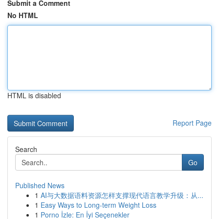
Submit a Comment
No HTML
HTML is disabled
Report Page
Search
Go
Published News
1
AI与大数据语料资源怎样支撑现代语言教学升级：从...
1
Easy Ways to Long-term Weight Loss
1
Porno İzle: En İyi Seçenekler