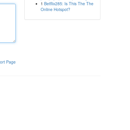
1
Betflix285: Is This The The
Online Hotspot?
ort Page