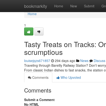
Home
bookmarkity
Home
New
Submit
Gr
Home
1
Tasty Treats on Tracks: Or
scrumptious
louisejqzs671857
294 days ago
News
Discuss
Traveling through Bareilly Railway Station? Don't worr
From classic Indian dishes to fast snacks, the station 
Comments
Who Upvoted
Comments
Submit a Comment
No HTML