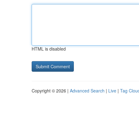
HTML is disabled
Copyright © 2026 |
Advanced Search
|
Live
|
Tag Clou