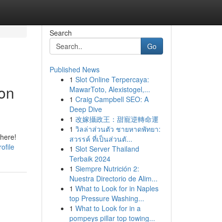
Search
Go
Published News
1
Slot Online Terpercaya:
ion
MawarToto, Alexistogel,...
1
Craig Campbell SEO: A
Deep Dive
1
改嫁攝政王：甜寵逆轉命運
1
วิลล่าส่วนตัว ชายหาดพัทยา:
there!
สวรรค์ ที่เป็นส่วนตั...
ofile
1
Slot Server Thailand
Terbaik 2024
1
Siempre Nutrición 2:
Nuestra Directorio de Alim...
1
What to Look for in Naples
top Pressure Washing...
1
What to Look for in a
pompeys pillar top towing...