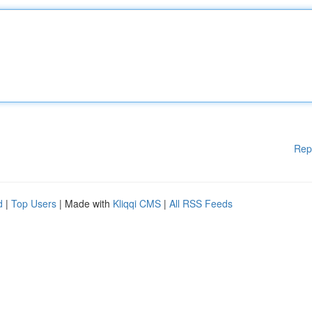
Rep
d
|
Top Users
| Made with
Kliqqi CMS
|
All RSS Feeds