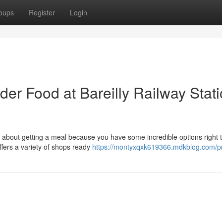
oups
Register
Login
der Food at Bareilly Railway Stat
y about getting a meal because you have some incredible options right 
offers a variety of shops ready
https://montyxqxk619366.mdkblog.com/pr