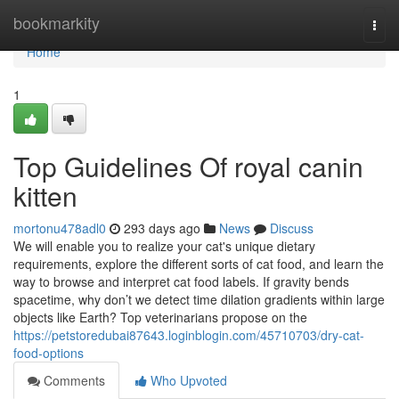
Home
bookmarkity
Togg
navi
Home
1
Top Guidelines Of royal canin
kitten
mortonu478adl0
293 days ago
News
Discuss
We will enable you to realize your cat's unique dietary
requirements, explore the different sorts of cat food, and learn the
way to browse and interpret cat food labels. If gravity bends
spacetime, why don’t we detect time dilation gradients within large
objects like Earth? Top veterinarians propose on the
https://petstoredubai87643.loginblogin.com/45710703/dry-cat-
food-options
Comments
Who Upvoted