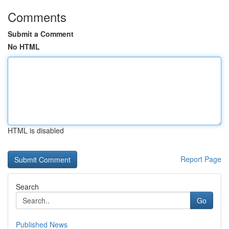
Comments
Submit a Comment
No HTML
HTML is disabled
Report Page
Search
Go
Published News