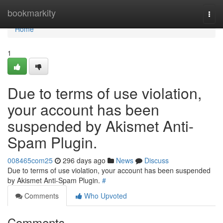
Home
bookmarkity
Togg
navi
Home
1
Due to terms of use violation,
your account has been
suspended by Akismet Anti-
Spam Plugin.
008465com25
296 days ago
News
Discuss
Due to terms of use violation, your account has been suspended
by Akismet Anti-Spam Plugin.
#
Comments
Who Upvoted
Comments