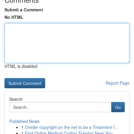
Submit a Comment
No HTML
HTML is disabled
Report Page
Search
Go
Published News
1
Oreder copyright on the net to be a Treatment f...
1
Find Online Medical Coding Training Near You