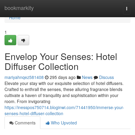
Home
bookmarkity
Togg
navi
Home
1
Envelop Your Senses: Hotel
Diffuser Collection
mariyahnqez581408
295 days ago
News
Discuss
Elevate your stay with our exquisite selection of hotel diffusers.
Crafted to enthrall the senses, these alluring fragrance blends
cultivate a haven of tranquility and sophistication within your
room. From invigorating
https://inesspos750714.bloginwi.com/71441950/immerse-your-
senses-hotel-diffuser-collection
Comments
Who Upvoted