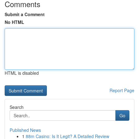
Comments
Submit a Comment
No HTML
HTML is disabled
Report Page
Search
Go
Published News
1
88m Casino: Is It Legit? A Detailed Review