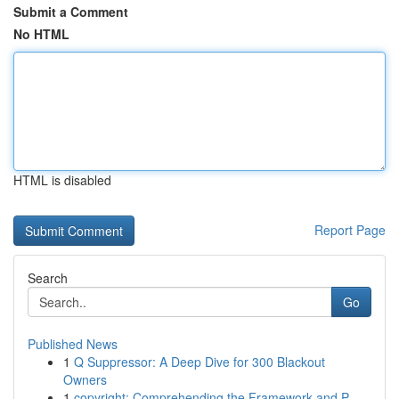
Submit a Comment
No HTML
HTML is disabled
Report Page
Search
Go
Published News
1
Q Suppressor: A Deep Dive for 300 Blackout
Owners
1
copyright: Comprehending the Framework and P...