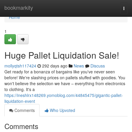
Home
bookmarkity
Togg
navi
Home
1
Huge Pallet Liquidation Sale!
mollyqtsh117424
292 days ago
News
Discuss
Get ready for a bonanza of bargains like you've never seen
before! We're slashing prices on pallets stuffed with goodies. You
won't believe the selection we have – everything from electronics
to clothing. It's a
https://ineshlrx148269.yomoblog.com/44845475/gigantic-pallet-
liquidation-event
Comments
Who Upvoted
Comments