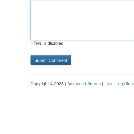
HTML is disabled
Copyright © 2026 |
Advanced Search
|
Live
|
Tag Clou