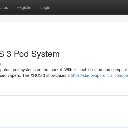
oups
Register
Login
S 3 Pod System
s
otent pod systems on the market. With its sophisticated and compact 
ienced vapers. The XROS 3 showcases a
https://ciadovaporoficial.com/p