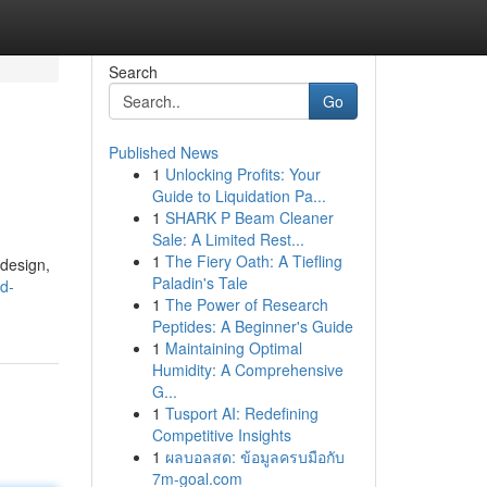
Search
Go
Published News
1
Unlocking Profits: Your
Guide to Liquidation Pa...
1
SHARK P Beam Cleaner
Sale: A Limited Rest...
1
The Fiery Oath: A Tiefling
design,
Paladin's Tale
od-
1
The Power of Research
Peptides: A Beginner's Guide
1
Maintaining Optimal
Humidity: A Comprehensive
G...
1
Tusport AI: Redefining
Competitive Insights
1
ผลบอลสด: ข้อมูลครบมือกับ
7m-goal.com