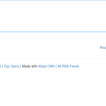
Rep
d
|
Top Users
| Made with
Kliqqi CMS
|
All RSS Feeds