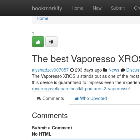
Home
bookmarkity
Home
New
Submit
Gr
Home
1
The best Vaporesso XRO
alyshadzcv007057
293 days ago
News
Discus
The Vaporesso XROS 3 stands out as one of the most p
this device is guaranteed to impress even the exper
recarregavel/aparelhos/kit-pod-xros-3-vaporesso/
Comments
Who Upvoted
Comments
Submit a Comment
No HTML