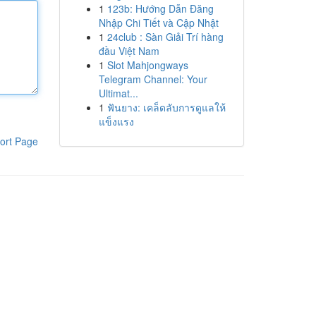
1
123b: Hướng Dẫn Đăng
Nhập Chi Tiết và Cập Nhật
1
24club : Sàn Giải Trí hàng
đầu Việt Nam
1
Slot Mahjongways
Telegram Channel: Your
Ultimat...
1
ฟันยาง: เคล็ดลับการดูแลให้
แข็งแรง
ort Page