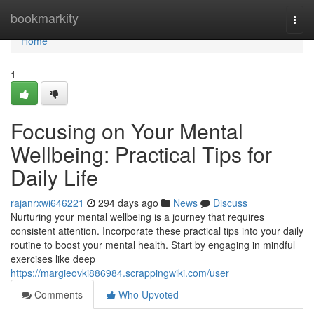
Home
bookmarkity
Togg
navi
Home
1
Focusing on Your Mental
Wellbeing: Practical Tips for
Daily Life
rajanrxwi646221
294 days ago
News
Discuss
Nurturing your mental wellbeing is a journey that requires
consistent attention. Incorporate these practical tips into your daily
routine to boost your mental health. Start by engaging in mindful
exercises like deep
https://margieovki886984.scrappingwiki.com/user
Comments
Who Upvoted