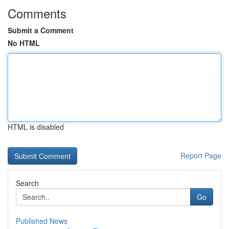
Comments
Submit a Comment
No HTML
HTML is disabled
Report Page
Search
Go
Published News