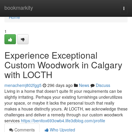
Home
bookmarkity
Togg
navi
Home
1
Experience Exceptional
Custom Woodwork in Calgary
with LOCTH
menachemj802fgg5
296 days ago
News
Discuss
Living in a home that doesn't quite fit your requirements can be
slightly irritating. Perhaps your existing furnishings underutilizes
your space, or maybe it lacks the personal touch that really
makes a house distinctly yours. At LOCTH, we acknowledge these
challenges and deliver a remedy through our custom woodwork
services
https://benitox693owb4.life3dblog.com/profile
Comments
Who Upvoted