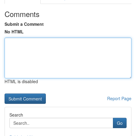
Comments
Submit a Comment
No HTML
HTML is disabled
Report Page
Search
Go