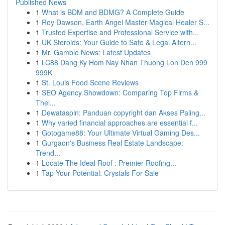
Published News
1
What is BDM and BDMG? A Complete Guide
1
Roy Dawson, Earth Angel Master Magical Healer S...
1
Trusted Expertise and Professional Service with...
1
UK Steroids: Your Guide to Safe & Legal Altern...
1
Mr. Gamble News: Latest Updates
1
LC88 Dang Ky Hom Nay Nhan Thuong Lon Den 999
999K
1
St. Louis Food Scene Reviews
1
SEO Agency Showdown: Comparing Top Firms &
Thei...
1
Dewataspin: Panduan copyright dan Akses Paling...
1
Why varied financial approaches are essential f...
1
Gotogame88: Your Ultimate Virtual Gaming Des...
1
Gurgaon's Business Real Estate Landscape:
Trend...
1
Locate The Ideal Roof : Premier Roofing...
1
Tap Your Potential: Crystals For Sale