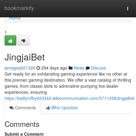
Home
bookmarkity
Togg
navi
Home
1
JingjaiBet
janejgsq921328
294 days ago
News
Discuss
Get ready for an exhilarating gaming experience like no other at
this premier gaming destination. We offer a vast catalog of thrilling
games, from classic slots to adrenaline-pumping live dealer
experiences, ensuring
https://kaitlyntfby423344.wikicommunication.com/5711258/jingjaibet
Comments
Who Upvoted
Comments
Submit a Comment