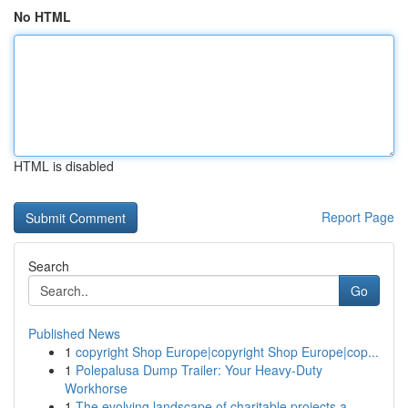
No HTML
HTML is disabled
Report Page
Search
Go
Published News
1
copyright Shop Europe|copyright Shop Europe|cop...
1
Polepalusa Dump Trailer: Your Heavy-Duty
Workhorse
1
The evolving landscape of charitable projects a...