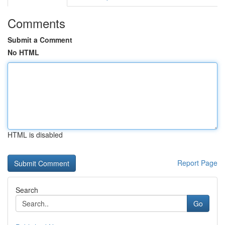
Comments
Submit a Comment
No HTML
HTML is disabled
Report Page
Search
Go