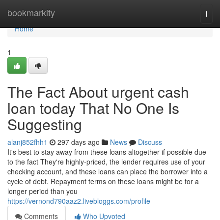
Home
bookmarkity
Togg
navi
Home
1
The Fact About urgent cash
loan today That No One Is
Suggesting
alanj852fhh1
297 days ago
News
Discuss
It's best to stay away from these loans altogether if possible due
to the fact They're highly-priced, the lender requires use of your
checking account, and these loans can place the borrower into a
cycle of debt. Repayment terms on these loans might be for a
longer period than you
https://vernond790aaz2.livebloggs.com/profile
Comments
Who Upvoted