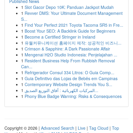
Published News
1
Slot Gacor Depo 10K: Panduan Jackpot Mudah
1
Revver DMS: Your Ultimate Document Management
S...
1
Find Your Perfect 2021 Toyota Tacoma SR5 in Fre...
1
Boost Your SEO: A Backlink Guide for Beginners
1
Become a Certified Stringer in Ireland
1
유월커뮤니케이션 홈페이지 제작: 성공적인 비즈니...
1
Crimson & Sapphire: A Dark Passionate Affair
1
Mengenai H2O Studio Indonesia: Penjelajahan ...
1
Resident Business Help From Rubbish Removal
Can...
1
Refrigerador Consul 334 Litros: O Guia Comp...
1
Guia Definitivo das Lojas de Bebês em Campinas
1
Contemporary Website Design Trends You S...
1
المركبات الكهربائية : آفاق التوزيع الصديق...
1
Phony Blue Badge Warning: Risks & Consequences
Copyright © 2026 |
Advanced Search
|
Live
|
Tag Cloud
|
Top