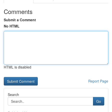
Comments
Submit a Comment
No HTML
HTML is disabled
Report Page
Search
Go