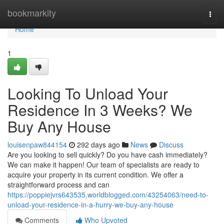
Home
bookmarkity
Togg
navi
Home
1
Looking To Unload Your
Residence In 3 Weeks? We
Buy Any House
louisenpaw844154
292 days ago
News
Discuss
Are you looking to sell quickly? Do you have cash immediately?
We can make it happen! Our team of specialists are ready to
acquire your property in its current condition. We offer a
straightforward process and can
https://poppiejvrs643535.worldblogged.com/43254063/need-to-
unload-your-residence-in-a-hurry-we-buy-any-house
Comments
Who Upvoted