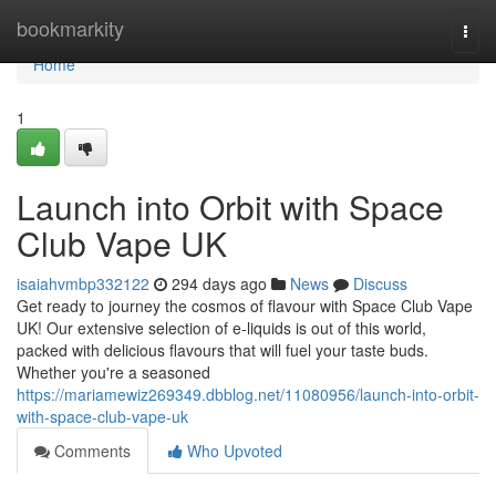
Home
bookmarkity
Togg
navi
Home
1
Launch into Orbit with Space
Club Vape UK
isaiahvmbp332122
294 days ago
News
Discuss
Get ready to journey the cosmos of flavour with Space Club Vape
UK! Our extensive selection of e-liquids is out of this world,
packed with delicious flavours that will fuel your taste buds.
Whether you're a seasoned
https://mariamewiz269349.dbblog.net/11080956/launch-into-orbit-
with-space-club-vape-uk
Comments
Who Upvoted