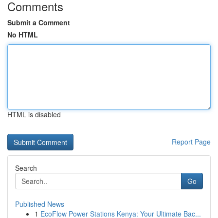
Comments
Submit a Comment
No HTML
HTML is disabled
Report Page
Search
Go
Published News
1
EcoFlow Power Stations Kenya: Your Ultimate Bac...