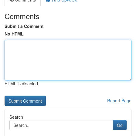
Comments
Submit a Comment
No HTML
HTML is disabled
Report Page
Search
Go