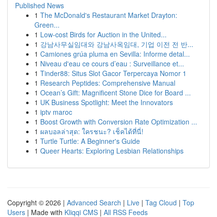
Published News
1
The McDonald's Restaurant Market Drayton:
Green...
1
Low-cost Birds for Auction in the United...
1
강남사무실임대와 강남사옥임대, 기업 이전 전 반...
1
Camiones grúa pluma en Sevilla: Informe detal...
1
Niveau d'eau ce cours d’eau : Surveillance et...
1
Tinder88: Situs Slot Gacor Terpercaya Nomor 1
1
Research Peptides: Comprehensive Manual
1
Ocean’s Gift: Magnificent Stone Dice for Board ...
1
UK Business Spotlight: Meet the Innovators
1
iptv maroc
1
Boost Growth with Conversion Rate Optimization ...
1
ผลบอลล่าสุด: ใครชนะ? เช็คได้ที่นี่!
1
Turtle Turtle: A Beginner's Guide
1
Queer Hearts: Exploring Lesbian Relationships
Copyright © 2026 |
Advanced Search
|
Live
|
Tag Cloud
|
Top
Users
| Made with
Kliqqi CMS
|
All RSS Feeds