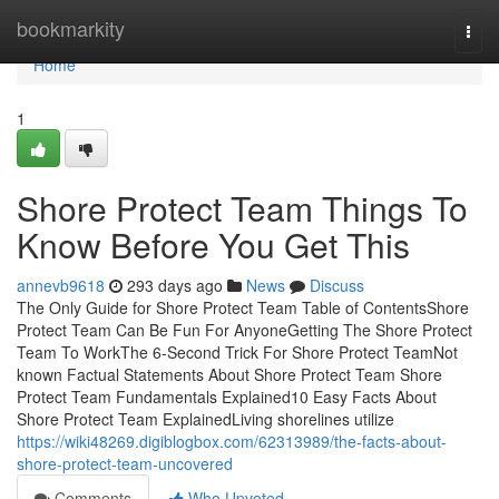
Home
bookmarkity
Togg
navi
Home
1
Shore Protect Team Things To
Know Before You Get This
annevb9618
293 days ago
News
Discuss
The Only Guide for Shore Protect Team Table of ContentsShore
Protect Team Can Be Fun For AnyoneGetting The Shore Protect
Team To WorkThe 6-Second Trick For Shore Protect TeamNot
known Factual Statements About Shore Protect Team Shore
Protect Team Fundamentals Explained10 Easy Facts About
Shore Protect Team ExplainedLiving shorelines utilize
https://wiki48269.digiblogbox.com/62313989/the-facts-about-
shore-protect-team-uncovered
Comments
Who Upvoted