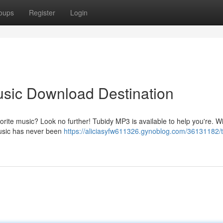
oups
Register
Login
usic Download Destination
vorite music? Look no further! Tubidy MP3 is available to help you're. W
music has never been
https://aliciasyfw611326.gynoblog.com/36131182/t