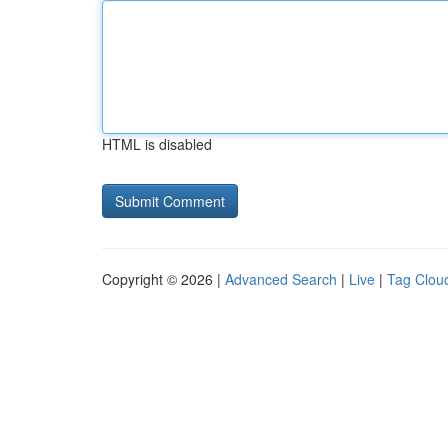
HTML is disabled
Copyright © 2026 |
Advanced Search
|
Live
|
Tag Clou