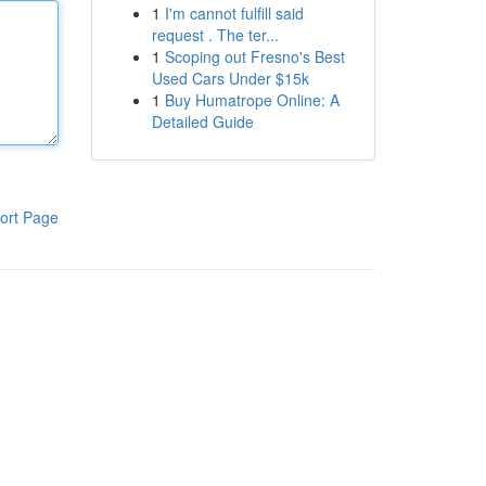
1
I'm cannot fulfill said
request . The ter...
1
Scoping out Fresno's Best
Used Cars Under $15k
1
Buy Humatrope Online: A
Detailed Guide
ort Page