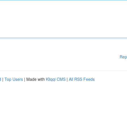
Rep
d
|
Top Users
| Made with
Kliqqi CMS
|
All RSS Feeds