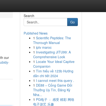
Search
Go
Published News
1
Scientific Peptides: The
Thorough Manual
1
iptv maroc
1
Investigating JITU99: A
Comprehensive Look
ith our
1
Locate Your Ideal Captive
ubidy-
Companion
1
Tìm hiểu về 123b Hướng
dẫn chi tiết 2024
1
I cannot meet this query .
1
DE88 – Cổng Game Đổi
Thưởng Uy Tín, Đăng Ký
Nha...
1
PG电子 ： 感受 精彩 网络
电子游艺 乐趣