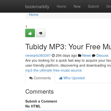
Home
bookmarkity
Home
New
Submit
Gr
Home
1
Tubidy MP3: Your Free M
neveqrlo383397
294 days ago
News
Discuss
Are you looking for a quick fast way to acquire your fa
user-friendly platform, discovering and downloading 
mp3-the-ultimate-free-music-source
Comments
Who Upvoted
Comments
Submit a Comment
No HTML