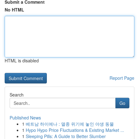
Submit a Comment
No HTML
HTML is disabled
Report Page
Search
Go
Published News
1
베트남 하이에나 : 멸종 위기에 놓인 야생 동물
1
Hypo Hypo Price Fluctuations & Existing Market ...
1
Sleeping Pills: A Guide to Better Slumber