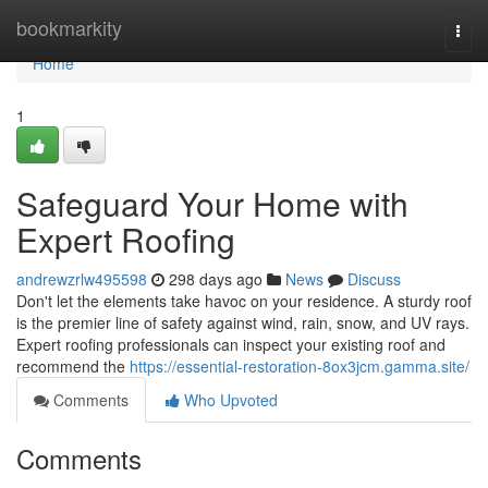
Home
bookmarkity
Togg
navi
Home
1
Safeguard Your Home with
Expert Roofing
andrewzrlw495598
298 days ago
News
Discuss
Don't let the elements take havoc on your residence. A sturdy roof
is the premier line of safety against wind, rain, snow, and UV rays.
Expert roofing professionals can inspect your existing roof and
recommend the
https://essential-restoration-8ox3jcm.gamma.site/
Comments
Who Upvoted
Comments