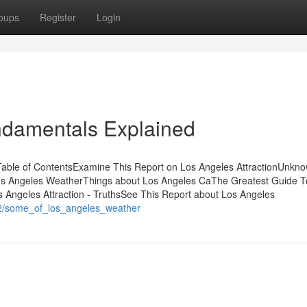
oups
Register
Login
ndamentals Explained
able of ContentsExamine This Report on Los Angeles AttractionUnkn
os Angeles WeatherThings about Los Angeles CaThe Greatest Guide T
Angeles Attraction - TruthsSee This Report about Los Angeles
62/some_of_los_angeles_weather