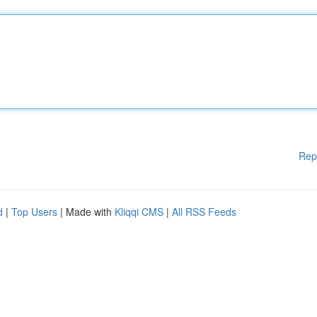
Rep
d
|
Top Users
| Made with
Kliqqi CMS
|
All RSS Feeds