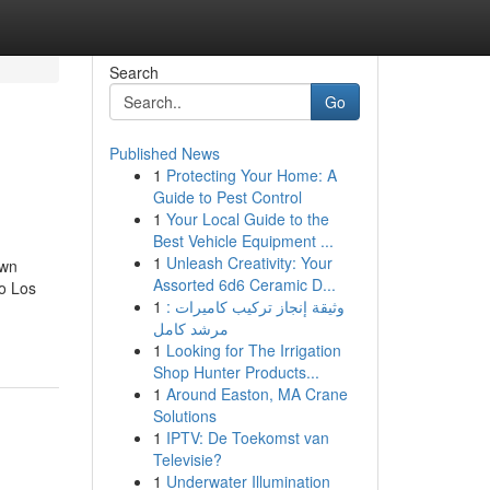
Search
Go
Published News
1
Protecting Your Home: A
Guide to Pest Control
1
Your Local Guide to the
Best Vehicle Equipment ...
1
Unleash Creativity: Your
own
Assorted 6d6 Ceramic D...
o Los
1
وثيقة إنجاز تركيب كاميرات :
مرشد كامل
1
Looking for The Irrigation
Shop Hunter Products...
1
Around Easton, MA Crane
Solutions
1
IPTV: De Toekomst van
Televisie?
1
Underwater Illumination