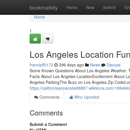
Home
bookmarkity
Home
New
Submit
Gr
Home
1
Los Angeles Location Fu
francisfl5172
296 days ago
News
Discuss
Some Known Questions About Los Angeles Weather. T
Facts About Los Angeles LocationExcitement About L
Angeles ParkingThe Buzz on Los Angeles Zip CodeLos 
https://californiaareacode88887.wikisona.com/18846
Comments
Who Upvoted
Comments
Submit a Comment