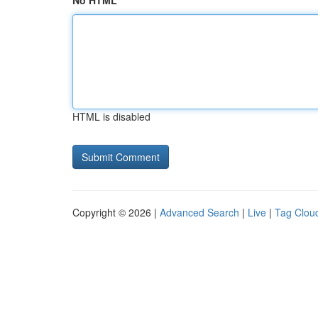
No HTML
HTML is disabled
Copyright © 2026 |
Advanced Search
|
Live
|
Tag Clou