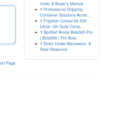
Units: A Buyer's Manual
1
Professional Shipping
Container Solutions Acros...
1
Frigobar Consul da 334
Litros: Um Guia Comp...
1
Spotbet Arena Bola365 Pro
| Bola365 | Pro Bola...
1
Down Under Menswear: A
Style Resource
ort Page