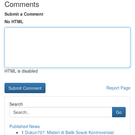
Comments
Submit a Comment
No HTML
HTML is disabled
Report Page
Search
Go
Published News
1
Dukun707: Misteri di Balik Sosok Kontroversial