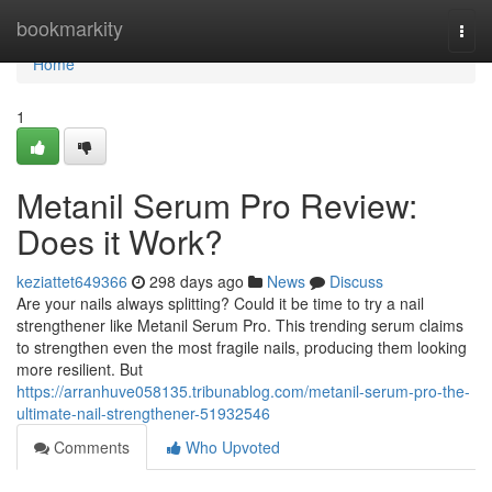
Home
bookmarkity
Togg
navi
Home
1
Metanil Serum Pro Review:
Does it Work?
keziattet649366
298 days ago
News
Discuss
Are your nails always splitting? Could it be time to try a nail
strengthener like Metanil Serum Pro. This trending serum claims
to strengthen even the most fragile nails, producing them looking
more resilient. But
https://arranhuve058135.tribunablog.com/metanil-serum-pro-the-
ultimate-nail-strengthener-51932546
Comments
Who Upvoted