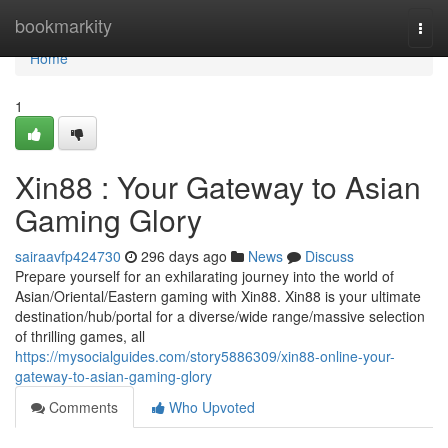
Home
bookmarkity
Togg
navi
Home
1
Xin88 : Your Gateway to Asian
Gaming Glory
sairaavfp424730
296 days ago
News
Discuss
Prepare yourself for an exhilarating journey into the world of
Asian/Oriental/Eastern gaming with Xin88. Xin88 is your ultimate
destination/hub/portal for a diverse/wide range/massive selection
of thrilling games, all
https://mysocialguides.com/story5886309/xin88-online-your-
gateway-to-asian-gaming-glory
Comments
Who Upvoted