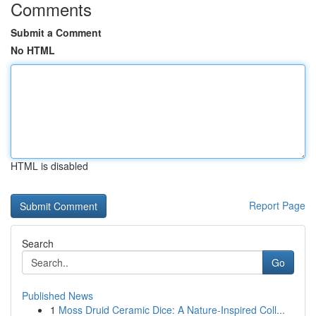
Comments
Submit a Comment
No HTML
HTML is disabled
Report Page
Search
Go
Published News
1
Moss Druid Ceramic Dice: A Nature-Inspired Coll...