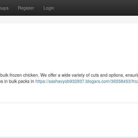
oups
Register
Login
 bulk frozen chicken. We offer a wide variety of cuts and options, ensur
es in bulk packs in
https://sashavyob932937.blogars.com/36558453/fro