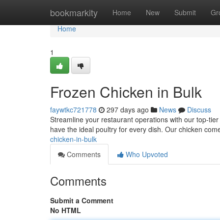
Home
bookmarkity
Home
New
Submit
Gr
Home
1
Frozen Chicken in Bulk
faywtkc721778
297 days ago
News
Discuss
Streamline your restaurant operations with our top-tier
have the ideal poultry for every dish. Our chicken com
chicken-in-bulk
Comments
Who Upvoted
Comments
Submit a Comment
No HTML