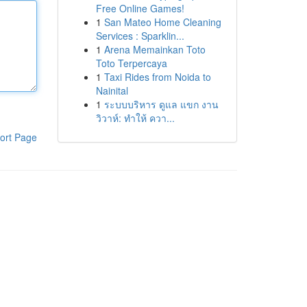
Free Online Games!
1
San Mateo Home Cleaning
Services : Sparklin...
1
Arena Memainkan Toto
Toto Terpercaya
1
Taxi Rides from Noida to
Nainital
1
ระบบบริหาร ดูแล แขก งาน
วิวาห์: ทำให้ ควา...
ort Page