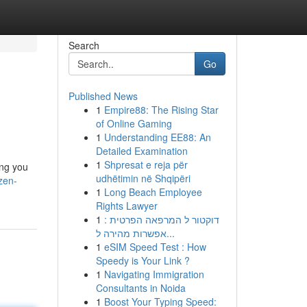
Search
Go
Published News
1
Empire88: The Rising Star
of Online Gaming
1
Understanding EE88: An
Detailed Examination
1
Shpresat e reja për
ing you
udhëtimin në Shqipëri
zen-
1
Long Beach Employee
Rights Lawyer
1
דוקטור ל המרפאה הפרטית :
אפשרות מהירה ל...
1
eSIM Speed Test : How
Speedy is Your Link ?
1
Navigating Immigration
Consultants in Noida
1
Boost Your Typing Speed: