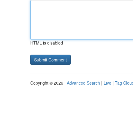
HTML is disabled
Copyright © 2026 |
Advanced Search
|
Live
|
Tag Clou