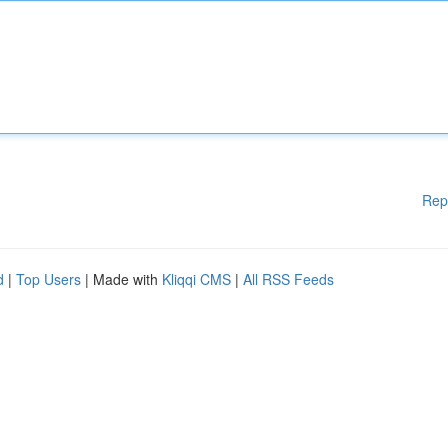
Rep
d
|
Top Users
| Made with
Kliqqi CMS
|
All RSS Feeds