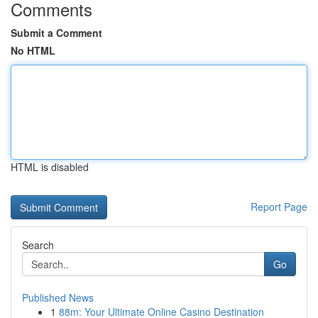
Comments
Submit a Comment
No HTML
HTML is disabled
Report Page
Search
Go
Published News
1
88m: Your Ultimate Online Casino Destination