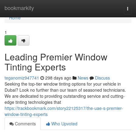
Home
bookmarkity
Togg
navi
Home
1
Leading Premier Window
Tinting Experts
teganomiz947741
298 days ago
News
Discuss
Seeking the top-tier window tinting options for your vehicle in
Dubai? Look no further than our team of seasoned technicians.
We are dedicated to providing outstanding service and cutting-
edge tinting technologies that
https://trackbookmark.com/story22125317/the-uae-s-premier-
window-tinting-experts
Comments
Who Upvoted