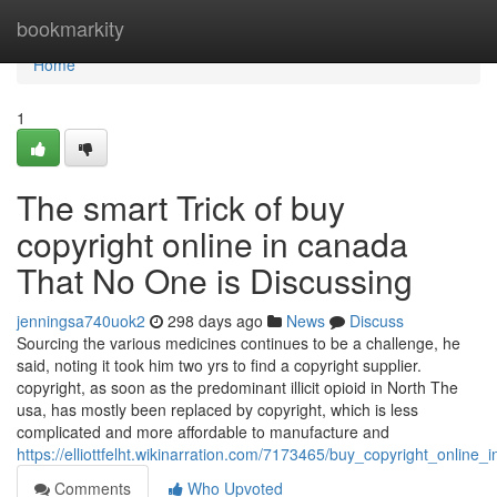
Home
bookmarkity
Home
1
The smart Trick of buy
copyright online in canada
That No One is Discussing
jenningsa740uok2
298 days ago
News
Discuss
Sourcing the various medicines continues to be a challenge, he
said, noting it took him two yrs to find a copyright supplier.
copyright, as soon as the predominant illicit opioid in North The
usa, has mostly been replaced by copyright, which is less
complicated and more affordable to manufacture and
https://elliottfelht.wikinarration.com/7173465/buy_copyright_onlin
Comments
Who Upvoted