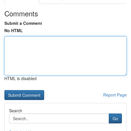
Comments
Submit a Comment
No HTML
HTML is disabled
Report Page
Search
Go