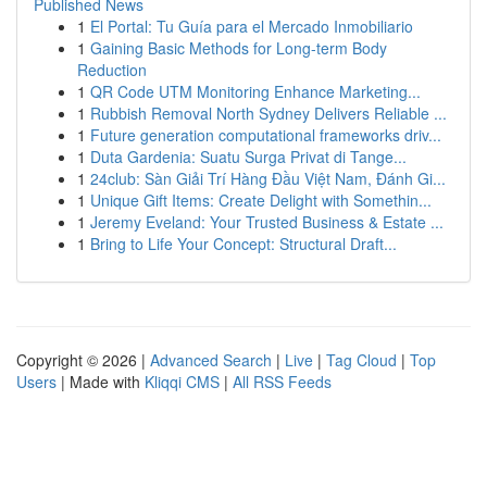
Published News
1
El Portal: Tu Guía para el Mercado Inmobiliario
1
Gaining Basic Methods for Long-term Body
Reduction
1
QR Code UTM Monitoring Enhance Marketing...
1
Rubbish Removal North Sydney Delivers Reliable ...
1
Future generation computational frameworks driv...
1
Duta Gardenia: Suatu Surga Privat di Tange...
1
24club: Sàn Giải Trí Hàng Đầu Việt Nam, Đánh Gi...
1
Unique Gift Items: Create Delight with Somethin...
1
Jeremy Eveland: Your Trusted Business & Estate ...
1
Bring to Life Your Concept: Structural Draft...
Copyright © 2026 |
Advanced Search
|
Live
|
Tag Cloud
|
Top
Users
| Made with
Kliqqi CMS
|
All RSS Feeds