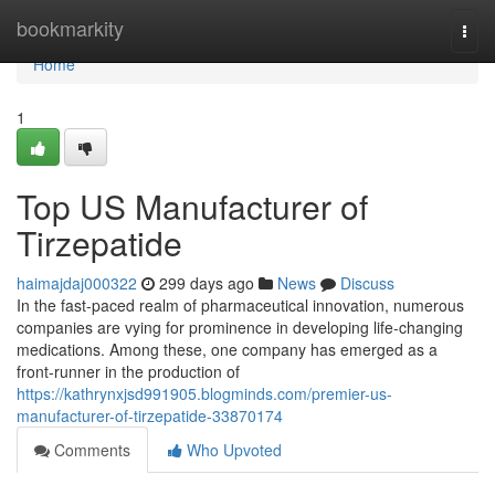
Home
bookmarkity
Togg
navi
Home
1
Top US Manufacturer of
Tirzepatide
haimajdaj000322
299 days ago
News
Discuss
In the fast-paced realm of pharmaceutical innovation, numerous
companies are vying for prominence in developing life-changing
medications. Among these, one company has emerged as a
front-runner in the production of
https://kathrynxjsd991905.blogminds.com/premier-us-
manufacturer-of-tirzepatide-33870174
Comments
Who Upvoted